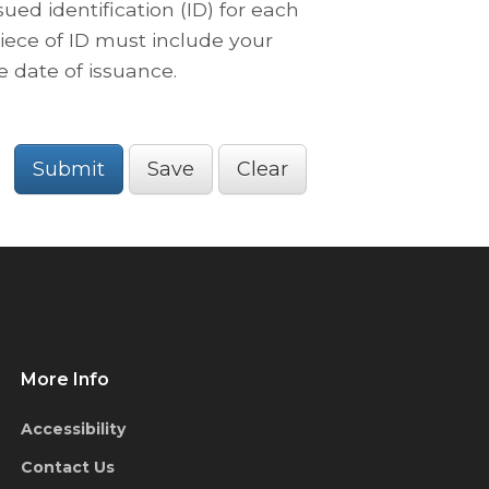
ued identification (ID) for each
iece of ID must include your
e date of issuance.
Submit
Save
Clear
More Info
Accessibility
Contact Us