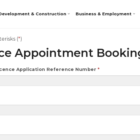
Development & Construction
Business & Employment
erisks (
*
)
nce Appointment Booki
Licence Application Reference Number