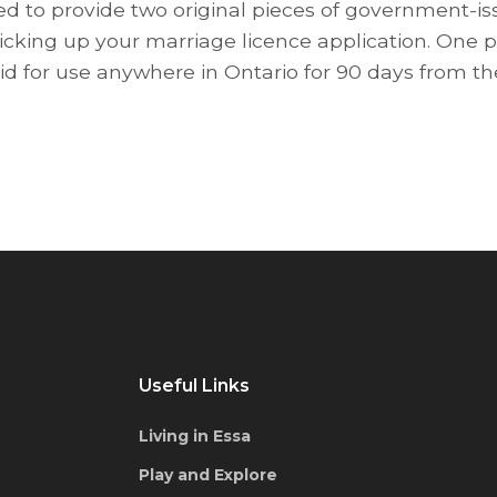
red to provide two original pieces of government-iss
cking up your marriage licence application. One p
lid for use anywhere in Ontario for 90 days from th
Useful Links
Living in Essa
Play and Explore