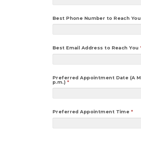
Best Phone Number to Reach You
Best Email Address to Reach You
Preferred Appointment Date (A Mar
p.m.)
Preferred Appointment Time