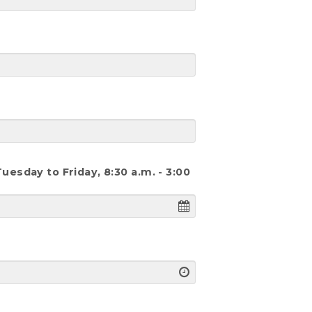
esday to Friday, 8:30 a.m. - 3:00