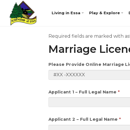
Living in Essa
Play & Explore
Required fields are marked with ast
Marriage Lice
Please Provide Online Marriage 
Applicant 1 – Full Legal Name
Applicant 2 – Full Legal Name