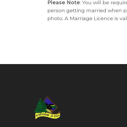
Please Note
: You will be requi
person getting married when pi
photo. A Marriage Licence is va