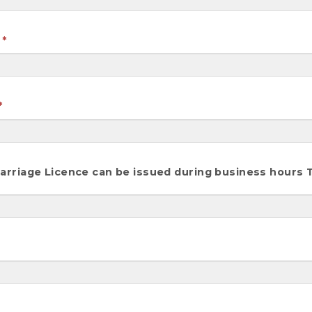
riage Licence can be issued during business hours Tu