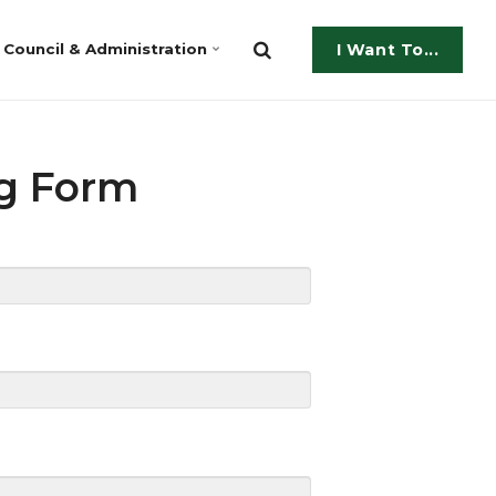
Council & Administration
I Want To...
ng Form