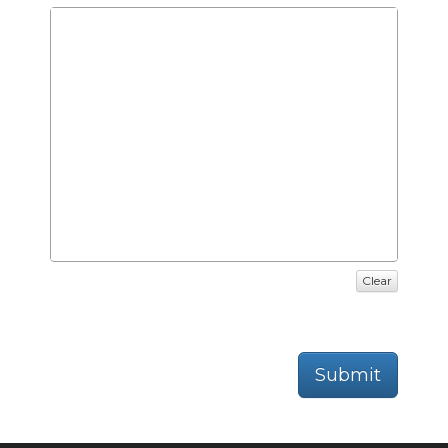
Clear
Submit