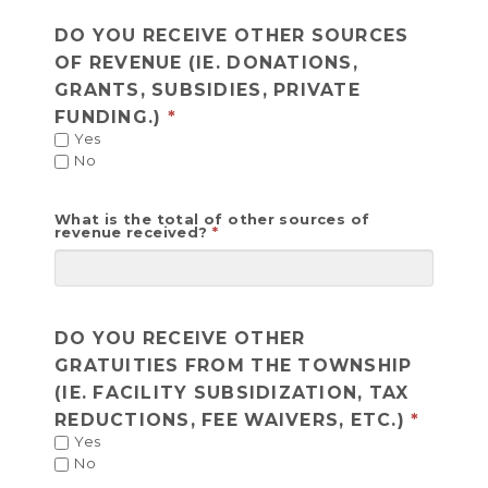
DO YOU RECEIVE OTHER SOURCES
OF REVENUE (IE. DONATIONS,
GRANTS, SUBSIDIES, PRIVATE
FUNDING.)
Yes
No
What is the total of other sources of
revenue received?
DO YOU RECEIVE OTHER
GRATUITIES FROM THE TOWNSHIP
(IE. FACILITY SUBSIDIZATION, TAX
REDUCTIONS, FEE WAIVERS, ETC.)
Yes
No