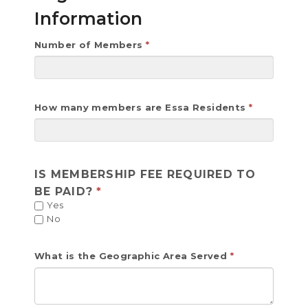
Information
Number of Members
How many members are Essa Residents
IS MEMBERSHIP FEE REQUIRED TO
BE PAID?
Yes
No
What is the Geographic Area Served