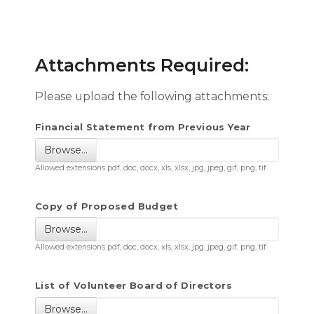
Attachments Required:
Please upload the following attachments:
Financial Statement from Previous Year
Browse…
Allowed extensions pdf, doc, docx, xls, xlsx, jpg, jpeg, gif, png, tif
Copy of Proposed Budget
Browse…
Allowed extensions pdf, doc, docx, xls, xlsx, jpg, jpeg, gif, png, tif
List of Volunteer Board of Directors
Browse…