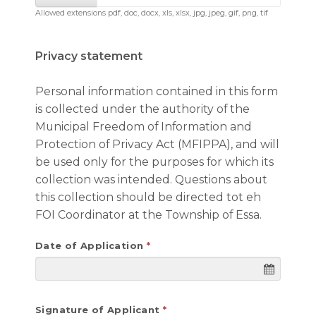
Allowed extensions pdf, doc, docx, xls, xlsx, jpg, jpeg, gif, png, tif
Privacy statement
Personal information contained in this form
is collected under the authority of the
Municipal Freedom of Information and
Protection of Privacy Act (MFIPPA), and will
be used only for the purposes for which its
collection was intended. Questions about
this collection should be directed tot eh
FOI Coordinator at the Township of Essa.
Date of Application
Signature of Applicant