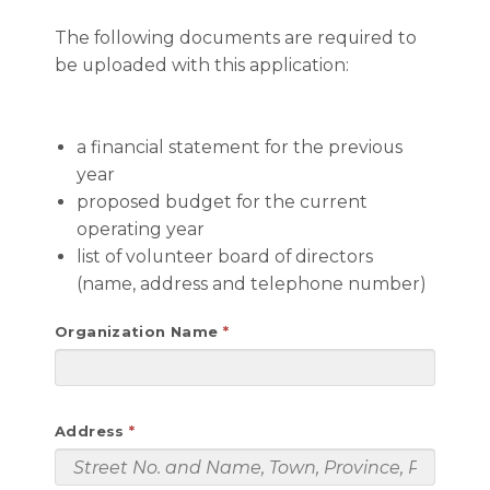
The following documents are required to
be uploaded with this application:
a financial statement for the previous
year
proposed budget for the current
operating year
list of volunteer board of directors
(name, address and telephone number)
Organization Name
Address