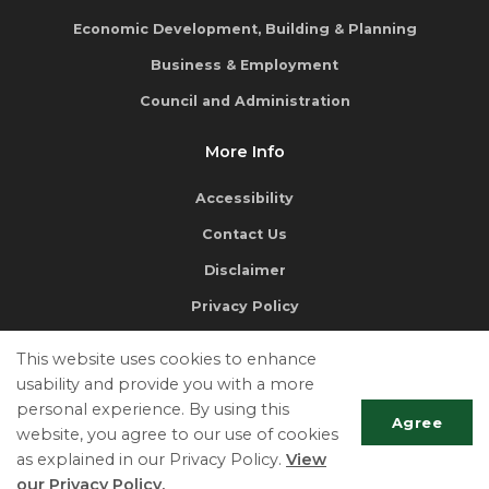
Economic Development, Building & Planning
Business & Employment
Council and Administration
More Info
Accessibility
Contact Us
Disclaimer
Privacy Policy
This website uses cookies to enhance
usability and provide you with a more
personal experience. By using this
Agree
website, you agree to our use of cookies
If you require a document from our website in an alternate
as explained in our Privacy Policy.
View
format, please contact the
Clerk's Department
.
our Privacy Policy.