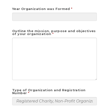
Year Organization was Formed
Outline the mission, purpose and objectives
of your organization
Type of Organization and Registration
Number