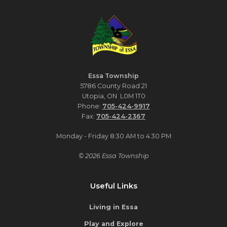
Essa Township
5786 County Road 21
Utopia, ON L0M 1T0
Phone:
705-424-9917
Fax:
705-424-2367
Monday - Friday 8:30 AM to 4:30 PM
© 2026 Essa Township
Useful Links
Living in Essa
Play and Explore