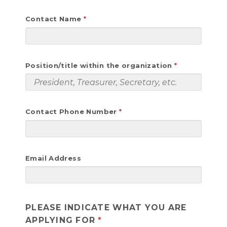
Contact Name
Position/title within the organization
Contact Phone Number
Email Address
PLEASE INDICATE WHAT YOU ARE
APPLYING FOR