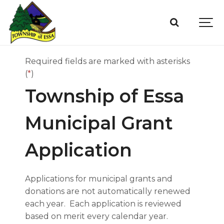
Required fields are marked with asterisks
(
*
)
Township of Essa
Municipal Grant
Application
Applications for municipal grants and
donations are not automatically renewed
each year. Each application is reviewed
based on merit every calendar year.