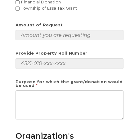
Financial Donation
Township of Essa Tax Grant
Amount of Request
Provide Property Roll Number
Purpose for which the grant/donation would
be used
Organization's