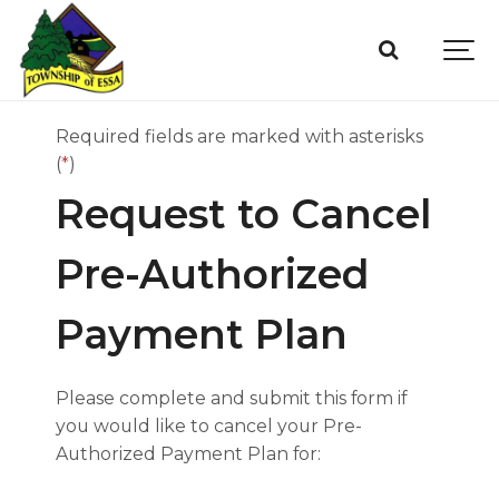
Required fields are marked with asterisks
(
*
)
Request to Cancel
Pre-Authorized
Payment Plan
Please complete and submit this form if
you would like to cancel your Pre-
Authorized Payment Plan for: