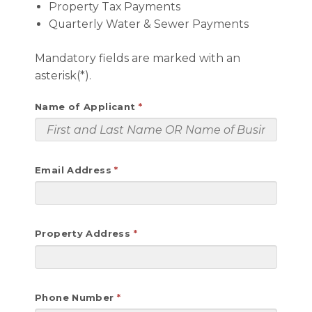
Property Tax Payments
Quarterly Water & Sewer Payments
Mandatory fields are marked with an
asterisk(*).
Name of Applicant
Email Address
Property Address
Phone Number