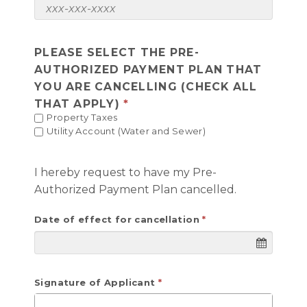
PLEASE SELECT THE PRE-
AUTHORIZED PAYMENT PLAN THAT
YOU ARE CANCELLING (CHECK ALL
THAT APPLY)
Property Taxes
Utility Account (Water and Sewer)
I hereby request to have my Pre-
Authorized Payment Plan cancelled.
Date of effect for cancellation
Signature of Applicant